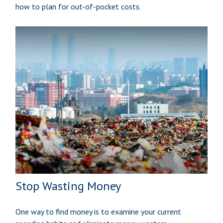
how to plan for out-of-pocket costs.
Stop Wasting Money
One way to find money is to examine your current