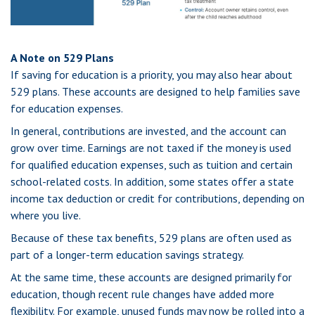
A Note on 529 Plans
If saving for education is a priority, you may also hear about
529 plans. These accounts are designed to help families save
for education expenses.
In general, contributions are invested, and the account can
grow over time. Earnings are not taxed if the money is used
for qualified education expenses, such as tuition and certain
school-related costs. In addition, some states offer a state
income tax deduction or credit for contributions, depending on
where you live.
Because of these tax benefits, 529 plans are often used as
part of a longer-term education savings strategy.
At the same time, these accounts are designed primarily for
education, though recent rule changes have added more
flexibility. For example, unused funds may now be rolled into a