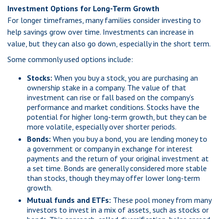
Investment Options for Long-Term Growth
For longer timeframes, many families consider investing to
help savings grow over time. Investments can increase in
value, but they can also go down, especially in the short term.
Some commonly used options include:
Stocks:
When you buy a stock, you are purchasing an
ownership stake in a company. The value of that
investment can rise or fall based on the company’s
performance and market conditions. Stocks have the
potential for higher long-term growth, but they can be
more volatile, especially over shorter periods.
Bonds:
When you buy a bond, you are lending money to
a government or company in exchange for interest
payments and the return of your original investment at
a set time. Bonds are generally considered more stable
than stocks, though they may offer lower long-term
growth.
Mutual funds and ETFs:
These pool money from many
investors to invest in a mix of assets, such as stocks or