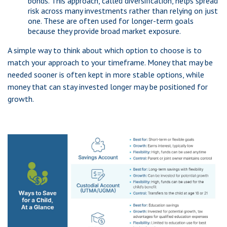
bonds. This approach, called diversification, helps spread
risk across many investments rather than relying on just
one. These are often used for longer-term goals
because they provide broad market exposure.
A simple way to think about which option to choose is to
match your approach to your timeframe. Money that may be
needed sooner is often kept in more stable options, while
money that can stay invested longer may be positioned for
growth.