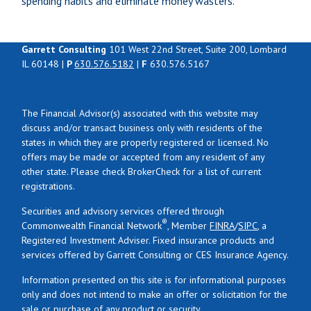
spending habits and eliminate money wasters.
Garrett Consulting
101 West 22nd Street, Suite 200, Lombard
IL 60148 |
P
630.576.5182
|
F
630.576.5167
The Financial Advisor(s) associated with this website may
discuss and/or transact business only with residents of the
states in which they are properly registered or licensed. No
offers may be made or accepted from any resident of any
other state. Please check BrokerCheck for a list of current
registrations.
Securities and advisory services offered through
®
Commonwealth Financial Network
, Member
FINRA
/
SIPC
, a
Registered Investment Adviser. Fixed insurance products and
services offered by Garrett Consulting or CES Insurance Agency.
Information presented on this site is for informational purposes
only and does not intend to make an offer or solicitation for the
sale or purchase of any product or security.