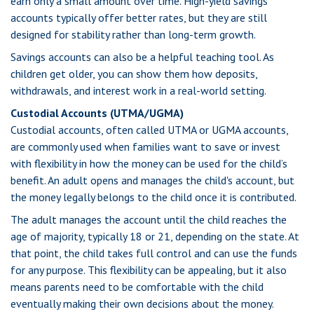
earn only a small amount over time. High-yield savings
accounts typically offer better rates, but they are still
designed for stability rather than long-term growth.
Savings accounts can also be a helpful teaching tool. As
children get older, you can show them how deposits,
withdrawals, and interest work in a real-world setting.
Custodial Accounts (UTMA/UGMA)
Custodial accounts, often called UTMA or UGMA accounts,
are commonly used when families want to save or invest
with flexibility in how the money can be used for the child’s
benefit. An adult opens and manages the child's account, but
the money legally belongs to the child once it is contributed.
The adult manages the account until the child reaches the
age of majority, typically 18 or 21, depending on the state. At
that point, the child takes full control and can use the funds
for any purpose. This flexibility can be appealing, but it also
means parents need to be comfortable with the child
eventually making their own decisions about the money.