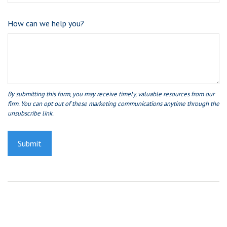
How can we help you?