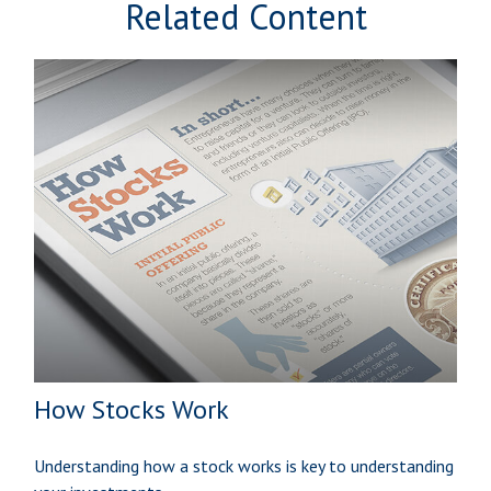
Related Content
How Stocks Work
Understanding how a stock works is key to understanding