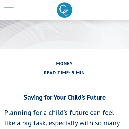
MONEY
READ TIME: 5 MIN
Saving for Your Child’s Future
Planning for a child’s future can feel
like a big task, especially with so many