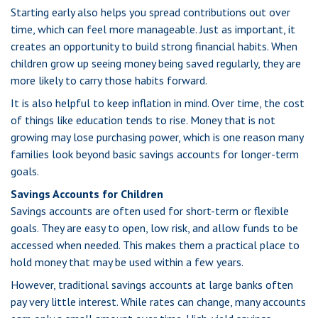
Starting early also helps you spread contributions out over
time, which can feel more manageable. Just as important, it
creates an opportunity to build strong financial habits. When
children grow up seeing money being saved regularly, they are
more likely to carry those habits forward.
It is also helpful to keep inflation in mind. Over time, the cost
of things like education tends to rise. Money that is not
growing may lose purchasing power, which is one reason many
families look beyond basic savings accounts for longer-term
goals.
Savings Accounts for Children
Savings accounts are often used for short-term or flexible
goals. They are easy to open, low risk, and allow funds to be
accessed when needed. This makes them a practical place to
hold money that may be used within a few years.
However, traditional savings accounts at large banks often
pay very little interest. While rates can change, many accounts