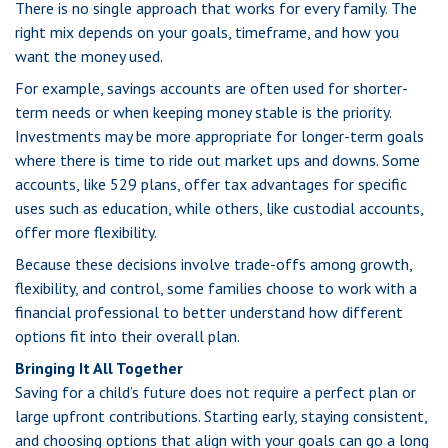
There is no single approach that works for every family. The
right mix depends on your goals, timeframe, and how you
want the money used.
For example, savings accounts are often used for shorter-
term needs or when keeping money stable is the priority.
Investments may be more appropriate for longer-term goals
where there is time to ride out market ups and downs. Some
accounts, like 529 plans, offer tax advantages for specific
uses such as education, while others, like custodial accounts,
offer more flexibility.
Because these decisions involve trade-offs among growth,
flexibility, and control, some families choose to work with a
financial professional to better understand how different
options fit into their overall plan.
Bringing It All Together
Saving for a child’s future does not require a perfect plan or
large upfront contributions. Starting early, staying consistent,
and choosing options that align with your goals can go a long