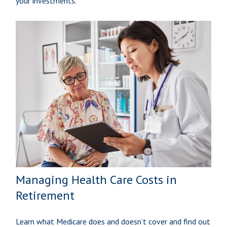
your investments.
Managing Health Care Costs in
Retirement
Learn what Medicare does and doesn’t cover and find out