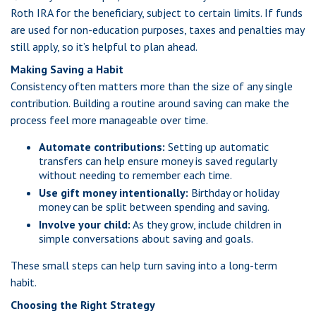
Roth IRA for the beneficiary, subject to certain limits. If funds
are used for non-education purposes, taxes and penalties may
still apply, so it’s helpful to plan ahead.
Making Saving a Habit
Consistency often matters more than the size of any single
contribution. Building a routine around saving can make the
process feel more manageable over time.
Automate contributions:
Setting up automatic
transfers can help ensure money is saved regularly
without needing to remember each time.
Use gift money intentionally:
Birthday or holiday
money can be split between spending and saving.
Involve your child:
As they grow, include children in
simple conversations about saving and goals.
These small steps can help turn saving into a long-term
habit.
Choosing the Right Strategy