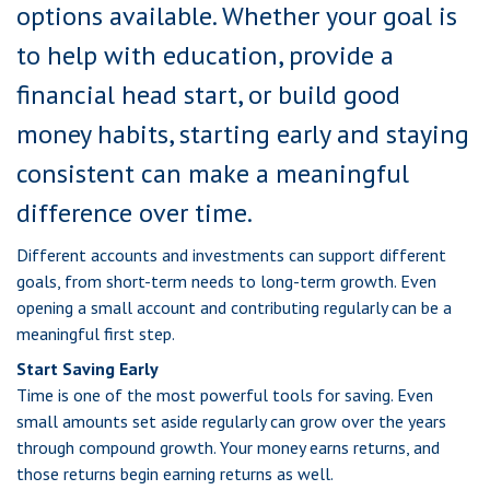
options available. Whether your goal is
to help with education, provide a
financial head start, or build good
money habits, starting early and staying
consistent can make a meaningful
difference over time.
Different accounts and investments can support different
goals, from short-term needs to long-term growth. Even
opening a small account and contributing regularly can be a
meaningful first step.
Start Saving Early
Time is one of the most powerful tools for saving. Even
small amounts set aside regularly can grow over the years
through compound growth. Your money earns returns, and
those returns begin earning returns as well.