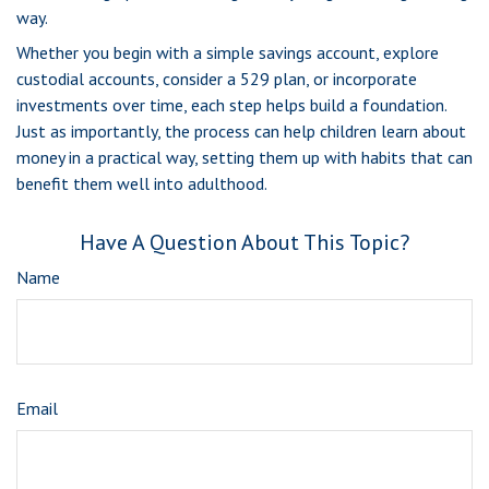
way.
Whether you begin with a simple savings account, explore
custodial accounts, consider a 529 plan, or incorporate
investments over time, each step helps build a foundation.
Just as importantly, the process can help children learn about
money in a practical way, setting them up with habits that can
benefit them well into adulthood.
Have A Question About This Topic?
Name
Email