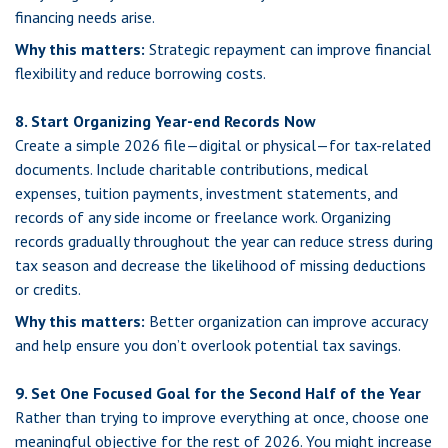
financing needs arise.
Why this matters:
Strategic repayment can improve financial
flexibility and reduce borrowing costs.
8. Start Organizing Year-end Records Now
Create a simple 2026 file—digital or physical—for tax-related
documents. Include charitable contributions, medical
expenses, tuition payments, investment statements, and
records of any side income or freelance work. Organizing
records gradually throughout the year can reduce stress during
tax season and decrease the likelihood of missing deductions
or credits.
Why this matters:
Better organization can improve accuracy
and help ensure you don’t overlook potential tax savings.
9. Set One Focused Goal for the Second Half of the Year
Rather than trying to improve everything at once, choose one
meaningful objective for the rest of 2026. You might increase