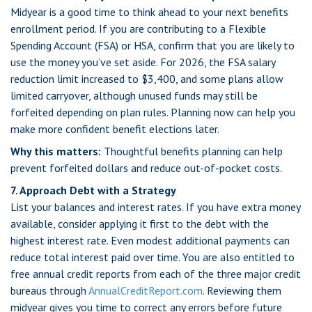
Midyear is a good time to think ahead to your next benefits
enrollment period. If you are contributing to a Flexible
Spending Account (FSA) or HSA, confirm that you are likely to
use the money you’ve set aside. For 2026, the FSA salary
reduction limit increased to $3,400, and some plans allow
limited carryover, although unused funds may still be
forfeited depending on plan rules. Planning now can help you
make more confident benefit elections later.
Why this matters:
Thoughtful benefits planning can help
prevent forfeited dollars and reduce out-of-pocket costs.
7. Approach Debt with a Strategy
List your balances and interest rates. If you have extra money
available, consider applying it first to the debt with the
highest interest rate. Even modest additional payments can
reduce total interest paid over time. You are also entitled to
free annual credit reports from each of the three major credit
bureaus through
AnnualCreditReport.com
. Reviewing them
midyear gives you time to correct any errors before future