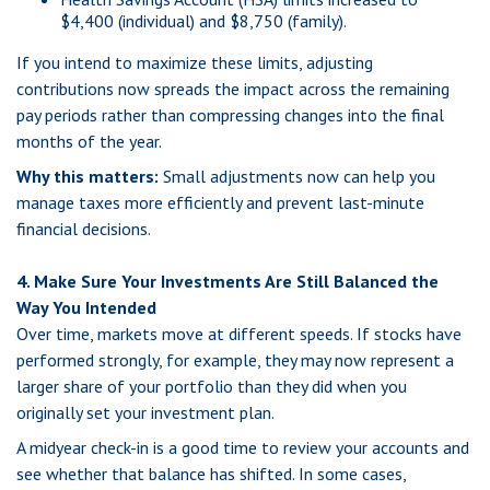
$4,400 (individual) and $8,750 (family).
If you intend to maximize these limits, adjusting
contributions now spreads the impact across the remaining
pay periods rather than compressing changes into the final
months of the year.
Why this matters:
Small adjustments now can help you
manage taxes more efficiently and prevent last-minute
financial decisions.
4. Make Sure Your Investments Are Still Balanced the
Way You Intended
Over time, markets move at different speeds. If stocks have
performed strongly, for example, they may now represent a
larger share of your portfolio than they did when you
originally set your investment plan.
A midyear check-in is a good time to review your accounts and
see whether that balance has shifted. In some cases,