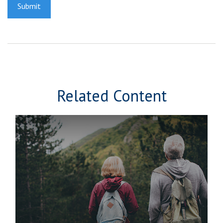
Related Content