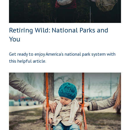
Retiring Wild: National Parks and
You
Get ready to enjoy America’s national park system with
this helpful article.