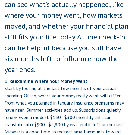
can see what’s actually happened, like
where your money went, how markets
moved, and whether your financial plan
still fits your life today. A June check-in
can be helpful because you still have
six months left to influence how the
year ends.
1. Reexamine Where Your Money Went
Start by looking at the last few months of your actual
spending. Often, where your money really went will differ
from what you planned in January. Insurance premiums may
have risen. Summer activities add up. Subscriptions quietly
renew. Even a modest $150–$300 monthly drift can
translate into $900–$1,800 by year-end if left unchecked.
Midyear is a good time to redirect small amounts toward