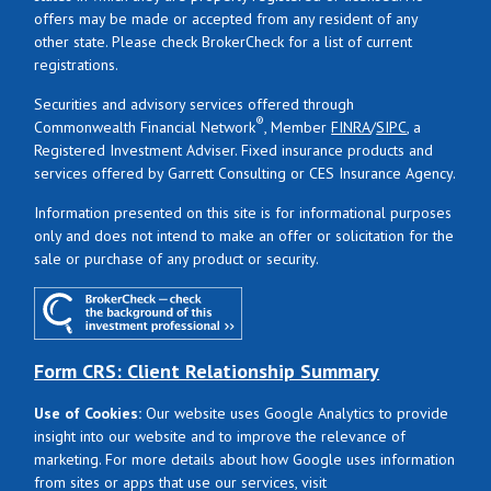
offers may be made or accepted from any resident of any
other state. Please check BrokerCheck for a list of current
registrations.
Securities and advisory services offered through
®
Commonwealth Financial Network
, Member
FINRA
/
SIPC
, a
Registered Investment Adviser. Fixed insurance products and
services offered by Garrett Consulting or CES Insurance Agency.
Information presented on this site is for informational purposes
only and does not intend to make an offer or solicitation for the
sale or purchase of any product or security.
Form CRS: Client Relationship Summary
Use of Cookies:
Our website uses Google Analytics to provide
insight into our website and to improve the relevance of
marketing. For more details about how Google uses information
from sites or apps that use our services, visit