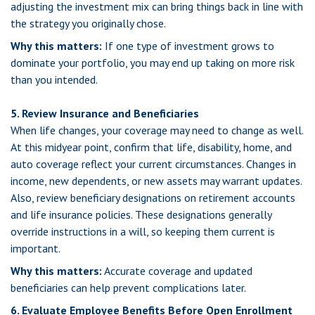
adjusting the investment mix can bring things back in line with
the strategy you originally chose.
Why this matters:
If one type of investment grows to
dominate your portfolio, you may end up taking on more risk
than you intended.
5. Review Insurance and Beneficiaries
When life changes, your coverage may need to change as well.
At this midyear point, confirm that life, disability, home, and
auto coverage reflect your current circumstances. Changes in
income, new dependents, or new assets may warrant updates.
Also, review beneficiary designations on retirement accounts
and life insurance policies. These designations generally
override instructions in a will, so keeping them current is
important.
Why this matters:
Accurate coverage and updated
beneficiaries can help prevent complications later.
6. Evaluate Employee Benefits Before Open Enrollment