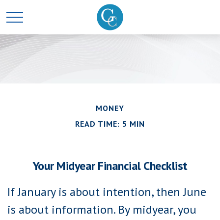
MONEY
READ TIME: 5 MIN
Your Midyear Financial Checklist
If January is about intention, then June
is about information. By midyear, you