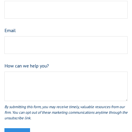
Email
How can we help you?