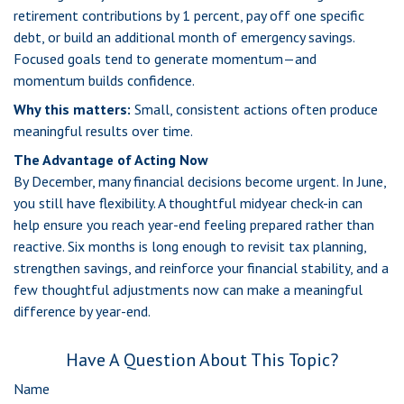
retirement contributions by 1 percent, pay off one specific
debt, or build an additional month of emergency savings.
Focused goals tend to generate momentum—and
momentum builds confidence.
Why this matters:
Small, consistent actions often produce
meaningful results over time.
The Advantage of Acting Now
By December, many financial decisions become urgent. In June,
you still have flexibility. A thoughtful midyear check-in can
help ensure you reach year-end feeling prepared rather than
reactive. Six months is long enough to revisit tax planning,
strengthen savings, and reinforce your financial stability, and a
few thoughtful adjustments now can make a meaningful
difference by year-end.
Have A Question About This Topic?
Name