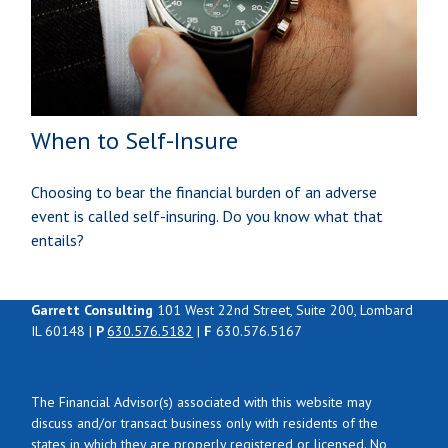
When to Self-Insure
Choosing to bear the financial burden of an adverse
event is called self-insuring. Do you know what that
entails?
Garrett Consulting
101 West 22nd Street, Suite 200, Lombard
IL 60148 |
P
630.576.5182
|
F
630.576.5167
The Financial Advisor(s) associated with this website may
discuss and/or transact business only with residents of the
states in which they are properly registered or licensed. No