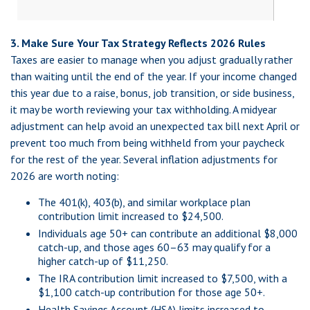
3. Make Sure Your Tax Strategy Reflects 2026 Rules
Taxes are easier to manage when you adjust gradually rather
than waiting until the end of the year. If your income changed
this year due to a raise, bonus, job transition, or side business,
it may be worth reviewing your tax withholding. A midyear
adjustment can help avoid an unexpected tax bill next April or
prevent too much from being withheld from your paycheck
for the rest of the year. Several inflation adjustments for
2026 are worth noting:
The 401(k), 403(b), and similar workplace plan
contribution limit increased to $24,500.
Individuals age 50+ can contribute an additional $8,000
catch-up, and those ages 60–63 may qualify for a
higher catch-up of $11,250.
The IRA contribution limit increased to $7,500, with a
$1,100 catch-up contribution for those age 50+.
Health Savings Account (HSA) limits increased to