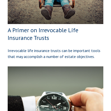
A Primer on Irrevocable Life
Insurance Trusts
Irrevocable life insurance trusts can be important tools
that may accomplish a number of estate objectives.