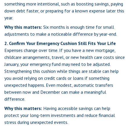
something more intentional, such as boosting savings, paying
down debt faster, or preparing for a known expense later this
year.
Why this matters:
Six months is enough time for small
adjustments to make a noticeable difference by year-end.
2. Confirm Your Emergency Cushion Still Fits Your Life
Expenses change over time. If you have a new mortgage,
childcare arrangements, travel, or new health care costs since
January, your emergency fund may need to be adjusted.
Strengthening this cushion while things are stable can help
you avoid relying on credit cards or loans if something
unexpected happens. Even modest, automatic transfers
between now and December can make a meaningful
difference.
Why this matters:
Having accessible savings can help
protect your long-term investments and reduce financial
stress during unexpected events.